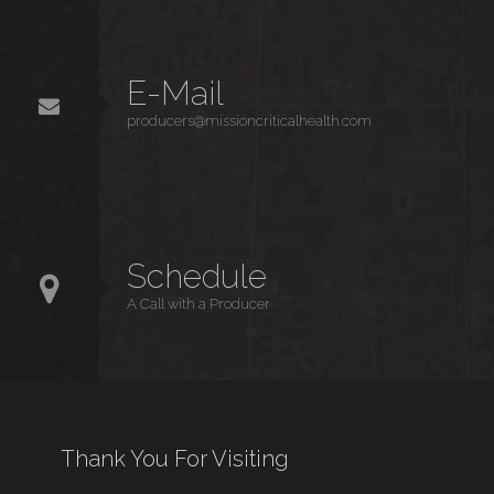
E-Mail
producers@missioncriticalhealth.com
Schedule
A Call with a Producer
Thank You For Visiting