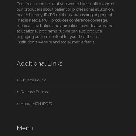
Feel free to contact us if you would like to talk to one of
our producers about patient or professional education,
health literacy, IR/PR relations, publishing or general
media needs. MCH produces conference coverage,
medical illustration and animation, news features and
educational programs but we can also produce
engaging custom content for your healthcare
institution's website and social media feeds.
Additional Links
Privacy Policy
Release Forms
About MCH (PDF)
Menu