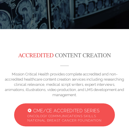
ACCREDITED
CONTENT CREATION
Mission Critical Health provides complete accredited and non-
accredited healthcare content creation services including researching
clinical relevance, medical script writers, expert interviews,
animations, illustrations, video production, and LMS development and
management.
CME/CE ACCREDITED SERIES
ONCOLOGY COMMUNICATIONS SKILLS
NATIONAL BREAST CANCER FOUNDATION