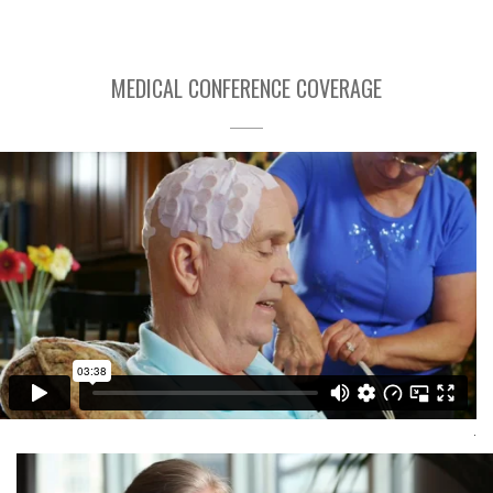
MEDICAL CONFERENCE COVERAGE
SNO 2015 Conference Interview
Capital Media Group Inc
Visit Here
.