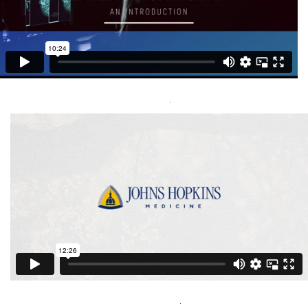
Metastatic Breast Cancer Cleveland Clinic
Capital Media Group Inc
Visit Here
.
Metastatic Breast Cancer Johns Hopkins
Capital Media Group Inc
Visit Here
.