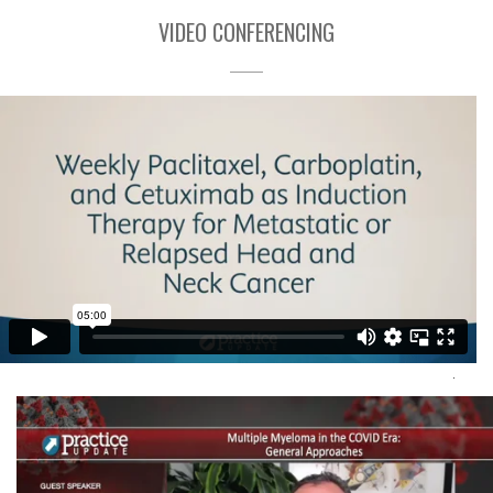
VIDEO CONFERENCING
Video Conference Interview
Mission Critical Health
Visit Here
.