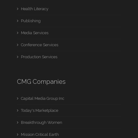
Health Literacy
Publishing
Media Services
Conference Services
Production Services
CMG Companies
Capital Media Group Inc
Today's Marketplace
Breakthrough Women
Mission Critical Earth