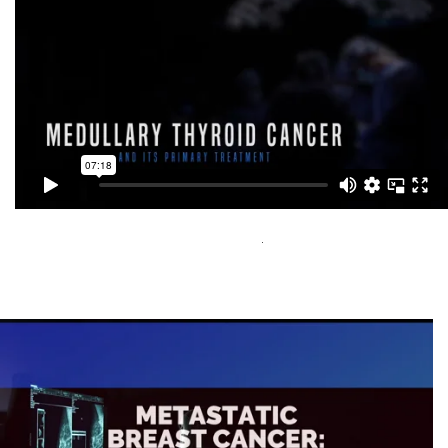
Medullary Thyroid Cancer Video 1 of 5
Capital Media Group Inc
Visit Here
.