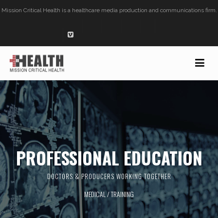
Mission Critical Health is a healthcare media production and communications firm.
PROFESSIONAL EDUCATION
DOCTORS & PRODUCERS WORKING TOGETHER
MEDICAL /
TRAINING