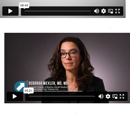
Unlocking the Power of Gene Expression: Molecular Classification
of Brain Tumors
Capital Media Group Inc
Visit Here
.
Medullary Thyroid Cancer Video 1 of 5
Capital Media Group Inc
Visit Here
.