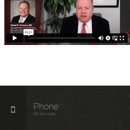
Phone
561-304-2939