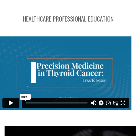
HEALTHCARE PROFESSIONAL EDUCATION
Precision Medicine in Thyroid Cancer: Less is More
Capital Media
Group Inc
Visit Here
.