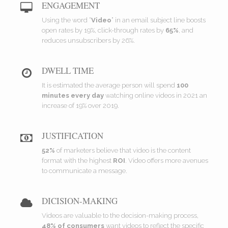
ENGAGEMENT
Using the word “
Video
” in an email subject line boosts
open rates by 19%, click-through rates by
65%
, and
reduces unsubscribers by 26%.
DWELL TIME
It is estimated the average person will spend
100
minutes every day
watching online videos in 2021 an
increase of 19% over 2019.
JUSTIFICATION
52%
of marketers believe that video is the content
format with the highest
ROI
. Video offers more avenues
to communicate a message.
DICISION-MAKING
Videos are valuable to the decision-making process,
48% of consumers
want videos to reflect the specific