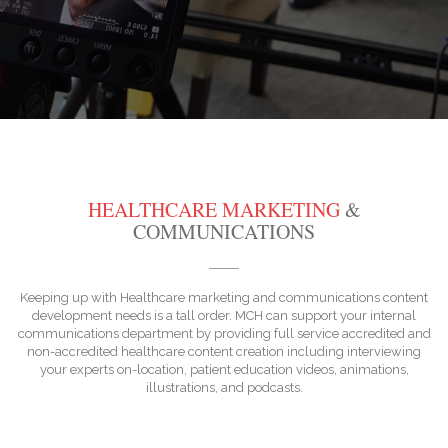
HEALTHCARE MARKETING
&
COMMUNICATIONS
Keeping up with Healthcare marketing and communications content
development needs is a tall order. MCH can support your internal
communications department by providing full service accredited and
non-accredited healthcare content creation including interviewing
your experts on-location, patient education videos, animations,
illustrations, and podcasts.