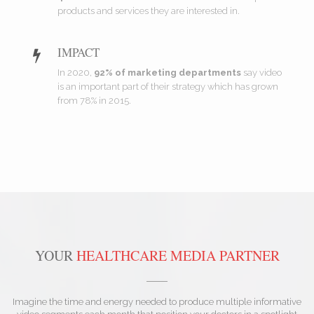
products and services they are interested in.
IMPACT
In 2020,
92% of marketing departments
say video
is an important part of their strategy which has grown
from 78% in 2015.
YOUR
HEALTHCARE MEDIA PARTNER
Imagine the time and energy needed to produce multiple informative