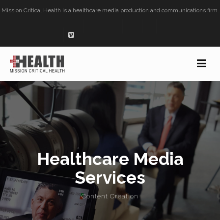
Mission Critical Health is a healthcare media production and communications firm.
Healthcare Media
Services
Content Creation