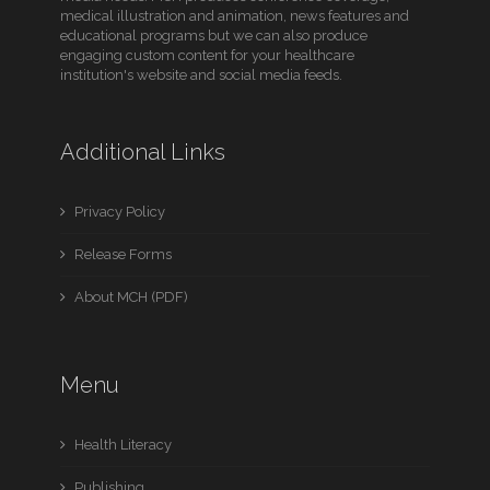
medical illustration and animation, news features and
educational programs but we can also produce
engaging custom content for your healthcare
institution's website and social media feeds.
Additional Links
Privacy Policy
Release Forms
About MCH (PDF)
Menu
Health Literacy
Publishing