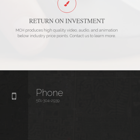
RETURN ON INVESTMENT
MCH produces high quality video, audio, and animation
below industry price points. Contact us to learn more.
Phone
561-304-2939