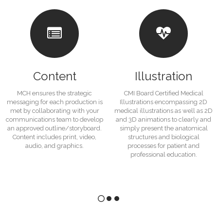
Content
Illustration
MCH ensures the strategic
CMI Board Certified Medical
messaging for each production is
Illustrations encompassing 2D
met by collaborating with your
medical illustrations as well as 2D
communications team to develop
and 3D animations to clearly and
an approved outline/storyboard.
simply present the anatomical
Content includes print, video,
structures and biological
audio, and graphics.
processes for patient and
professional education.