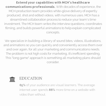
Extend your capabilties with MCH's healthcare
communications professionals.
With decades of experience, the
MCH production team provides white-glove delivery of expertly
produced, shot and edited videos, with numerous uses. MCH has a
streamlined collaboration process to reduce your team's time
investment. The MCH team writes the interview questions, coordinates
filming, and builds powerful animations to help explain complicated
concepts.
We specialize in building a library of sound bites, videos, illustrations,
and animations so you can quickly and conveniently access them over
and over again, for all your marketing and communications needs.
The problem is not high costs for marketing, it’s inefficient spending.
This "long game" approach is something all marketing plans should
consider.
EDUCATION
65%
of your audience are visual learners. The average
internet user spends
88%
more time on a website with
video than without.