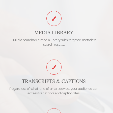
MEDIA LIBRARY
Build a searchable media library with targeted metadata
search results.
TRANSCRIPTS & CAPTIONS
Regardless of what kind of smart device, your audience can
access transcripts and caption files.