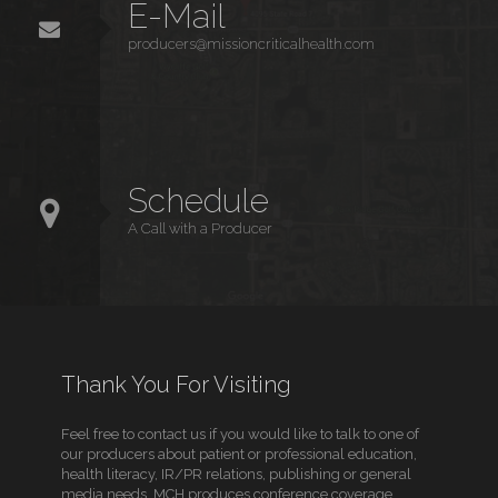
E-Mail
producers@missioncriticalhealth.com
Schedule
A Call with a Producer
Thank You For Visiting
Feel free to contact us if you would like to talk to one of
our producers about patient or professional education,
health literacy, IR/PR relations, publishing or general
media needs. MCH produces conference coverage,