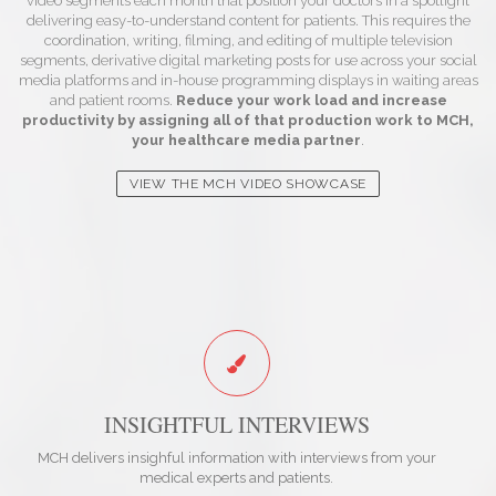
video segments each month that position your doctors in a spotlight
delivering easy-to-understand content for patients. This requires the
coordination, writing, filming, and editing of multiple television
segments, derivative digital marketing posts for use across your social
media platforms and in-house programming displays in waiting areas
and patient rooms.
Reduce your work load and increase
productivity by assigning all of that production work to MCH,
your healthcare media partner
.
VIEW THE MCH VIDEO SHOWCASE
INSIGHTFUL INTERVIEWS
MCH delivers insighful information with interviews from your
medical experts and patients.