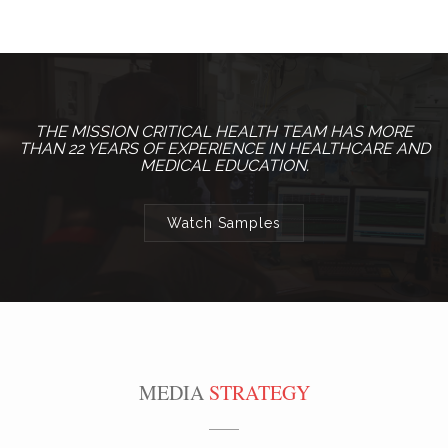
THE MISSION CRITICAL HEALTH TEAM HAS MORE
THAN 22 YEARS OF EXPERIENCE IN HEALTHCARE AND
MEDICAL EDUCATION.
Watch Samples
MEDIA
STRATEGY