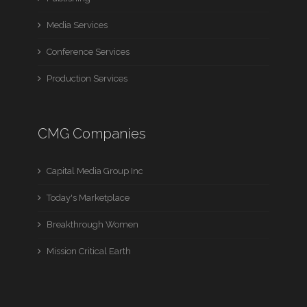
Media Services
Conference Services
Production Services
CMG Companies
Capital Media Group Inc
Today's Marketplace
Breakthrough Women
Mission Critical Earth